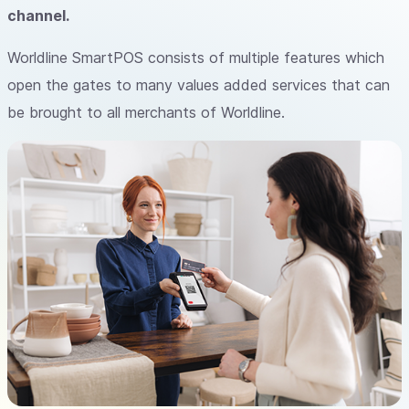
channel.
Worldline SmartPOS consists of multiple features which
open the gates to many values added services that can
be brought to all merchants of Worldline.