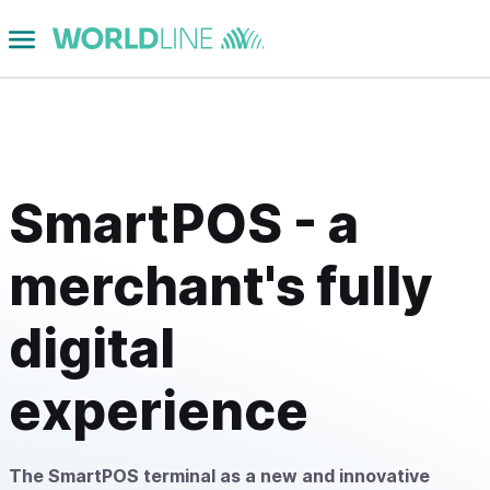
SmartPOS - a
merchant's fully
digital
experience
The SmartPOS terminal as a new and innovative